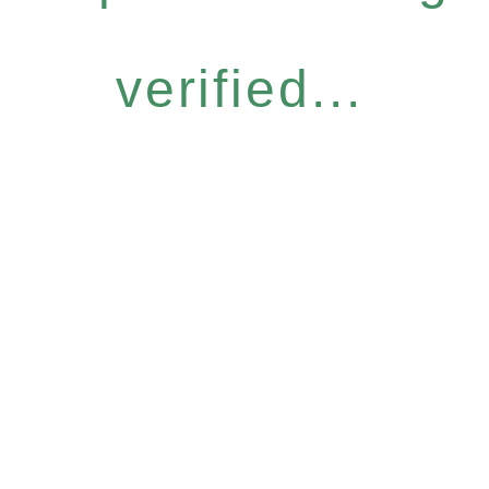
verified...