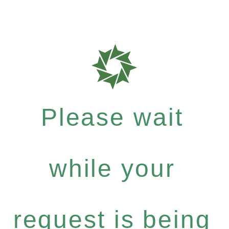
Please wait
while your
request is being