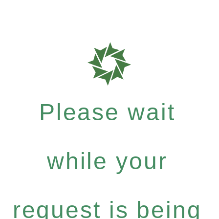
Please wait
while your
request is being