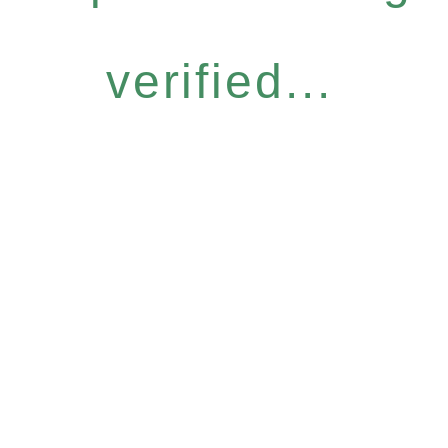
verified...